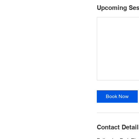
Upcoming Ses
Book Now
Contact Detai