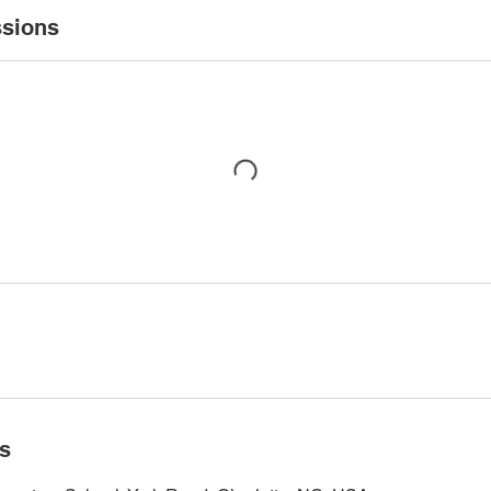
sions
ls