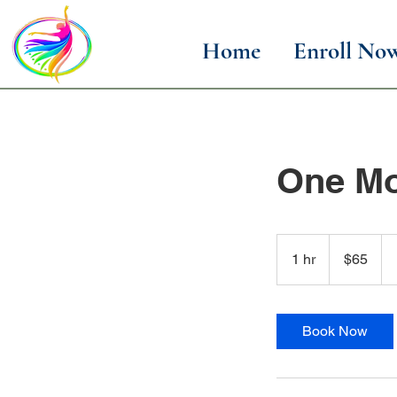
Home
Enroll No
One Mo
65
US
1 hr
1
$65
dollars
h
Book Now