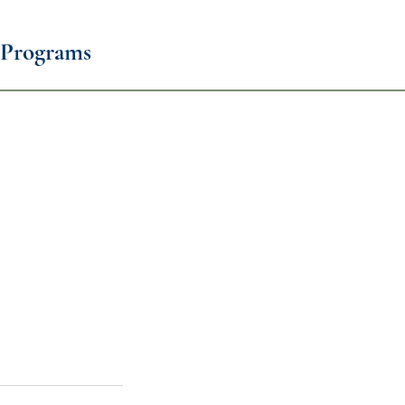
Programs