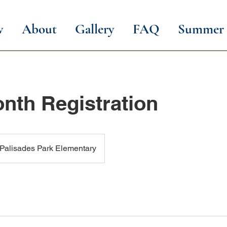
w
About
Gallery
FAQ
Summer 
nth Registration
Palisades Park Elementary